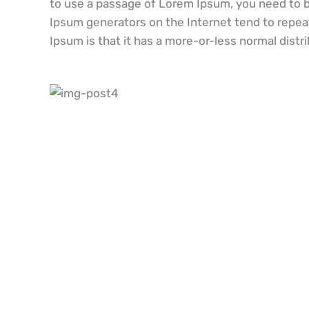
to use a passage of Lorem Ipsum, you need to be
Ipsum generators on the Internet tend to repeat
Ipsum is that it has a more-or-less normal distri