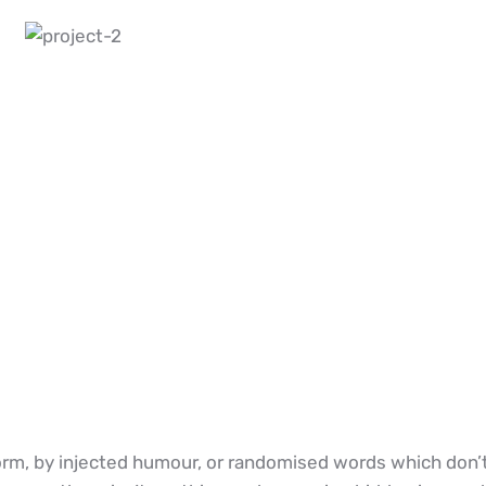
rm, by injected humour, or randomised words which don’t l