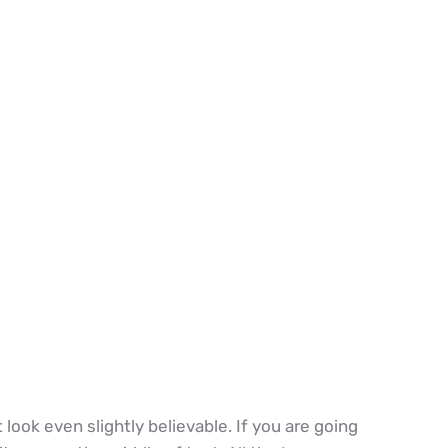
ook even slightly believable. If you are going