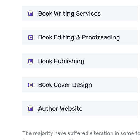
Book Writing Services
Book Editing & Proofreading
Book Publishing
Book Cover Design
Author Website
The majority have suffered alteration in some fo