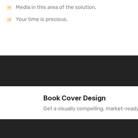
Media in this area of the solution.
Your time is precious.
Book Cover Design
Get a visually compelling, market-read