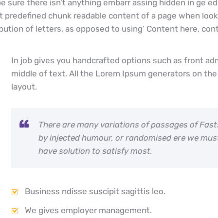
 sure there isn’t anything embarr assing hidden in ge edi
 predefined chunk readable content of a page when lookin
bution of letters, as opposed to using’ Content here, conte
In job gives you handcrafted options such as front ad
middle of text. All the Lorem Ipsum generators on the 
layout.
There are many variations of passages of Fast
by injected humour, or randomised ere we mus
have solution to satisfy most.
Business ndisse suscipit sagittis leo.
We gives employer management.