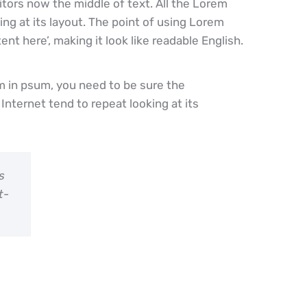
tors now the middle of text. All the Lorem
g at its layout. The point of using Lorem
nt here’, making it look like readable English.
m in psum, you need to be sure the
Internet tend to repeat looking at its
s
t-