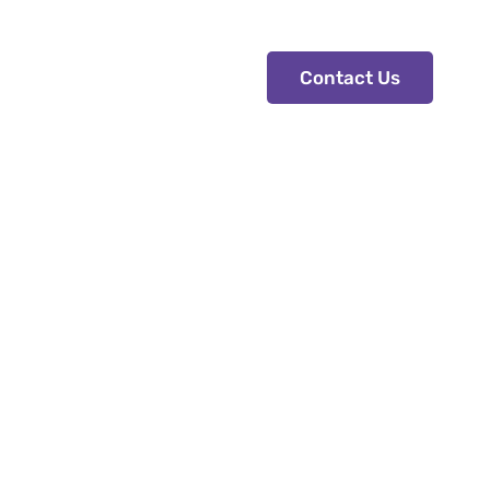
s
Contact Us
Contact Us