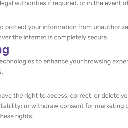
egal authorities if required, or in the event o
 protect your information from unauthorized
er the internet is completely secure.
ng
 technologies to enhance your browsing expe
s.
ve the right to access, correct, or delete you
rtability; or withdraw consent for marketin
hese rights.