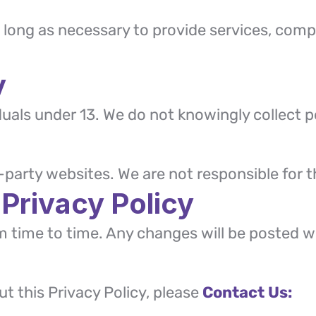
 long as necessary to provide services, compl
y
iduals under 13. We do not knowingly collect 
-party websites. We are not responsible for th
 Privacy Policy
m time to time. Any changes will be posted w
t this Privacy Policy, please
Contact Us: