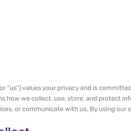
or “us”) values your privacy and is committe
ins how we collect, use, store, and protect i
vices, or communicate with us. By using our s