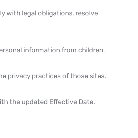
y with legal obligations, resolve
personal information from children.
e privacy practices of those sites.
ith the updated Effective Date.