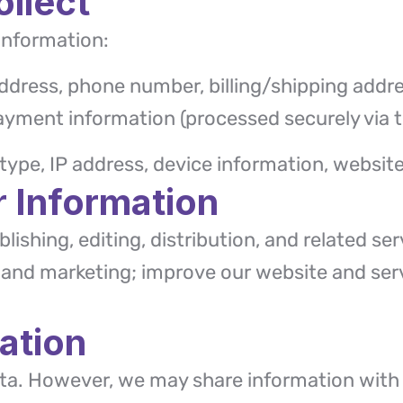
ollect
information:
ddress, phone number, billing/shipping addre
ayment information (processed securely via t
ype, IP address, device information, website
 Information
lishing, editing, distribution, and related s
nd marketing; improve our website and serv
ation
data. However, we may share information with