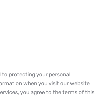
d to protecting your personal
nformation when you visit our website
ervices, you agree to the terms of this