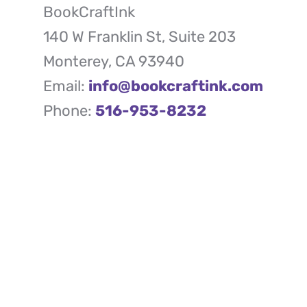
BookCraftInk
140 W Franklin St, Suite 203
Monterey, CA 93940
Email:
info@bookcraftink.com
Phone:
516-953-8232
Quick Links
Your one-stop solution to
- About Us