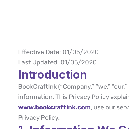
Effective Date: 01/05/2020
Last Updated: 01/05/2020
Introduction
BookCraftInk (“Company,” “we,” “our,” 
information. This Privacy Policy expla
www.bookcraftink.com
, use our ser
Privacy Policy.