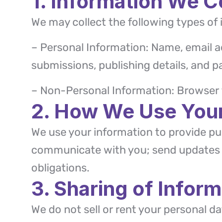
1. Information We C
We may collect the following types of 
– Personal Information: Name, email a
submissions, publishing details, and p
– Non-Personal Information: Browser t
2. How We Use Your
We use your information to provide pub
communicate with you; send updates a
obligations.
3. Sharing of Inform
We do not sell or rent your personal 