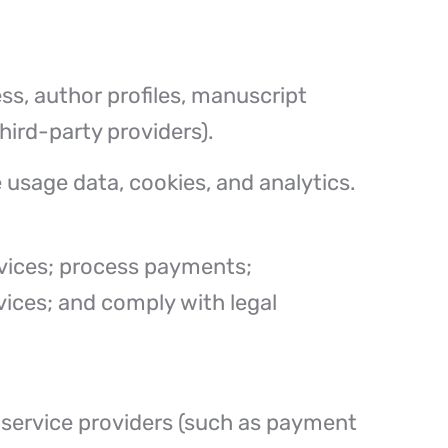
ss, author profiles, manuscript
hird-party providers).
 usage data, cookies, and analytics.
ervices; process payments;
ices; and comply with legal
 service providers (such as payment