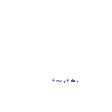
Services
Case Studies
About Us
Projects
Privacy Policy
Home
Privacy Policy