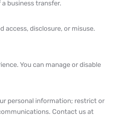
f a business transfer.
 access, disclosure, or misuse.
rience. You can manage or disable
r personal information; restrict or
g communications. Contact us at