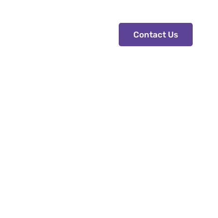
Contact Us
Contact Us