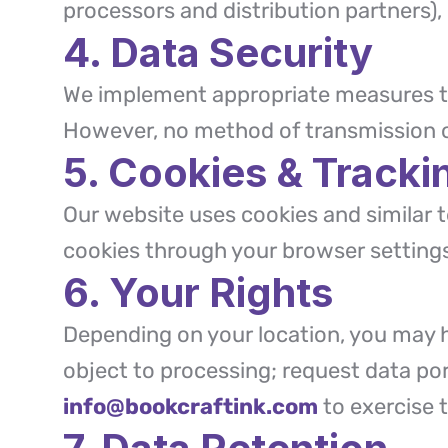
processors and distribution partners), l
4. Data Security
We implement appropriate measures to
However, no method of transmission ov
5. Cookies & Tracki
Our website uses cookies and similar
cookies through your browser setting
6. Your Rights
Depending on your location, you may ha
object to processing; request data po
info@bookcraftink.com
to exercise t