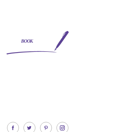
Quick Links
- About Us
- Services
Your one-stop solution to
- Testimonials
providing book writing,
editing, formatting and
- Blogs
publishing needs! Experts to
help you with beginning and
achieving the best seller
status.