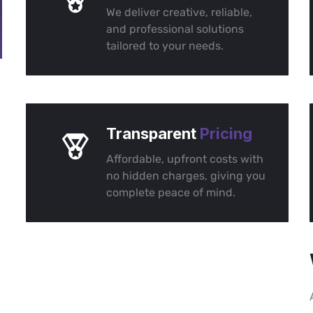
We deliver creative, reliable,
and professional solutions
tailored to your needs.
Transparent
Pricing
Affordable, upfront costs with
no hidden charges, giving you
complete peace of mind.