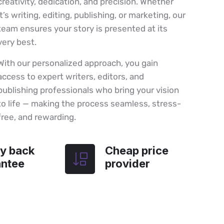
creativity, dedication, and precision. Whether
it’s writing, editing, publishing, or marketing, our
team ensures your story is presented at its
very best.
With our personalized approach, you gain
access to expert writers, editors, and
publishing professionals who bring your vision
to life — making the process seamless, stress-
free, and rewarding.
y back
Cheap price
antee
provider