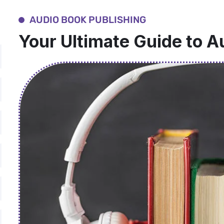
AUDIO BOOK PUBLISHING
Your Ultimate Guide to A