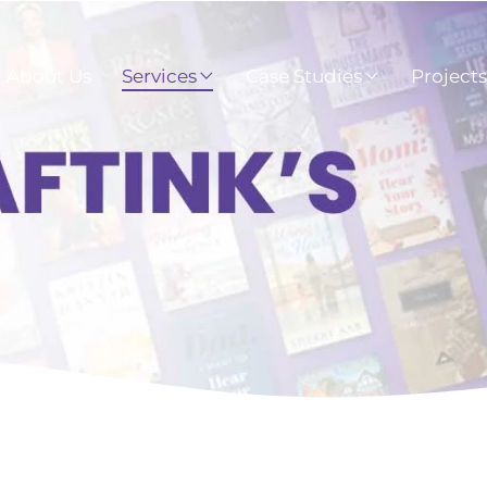
About Us
Services
Case Studies
Project