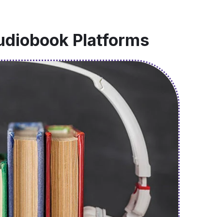
udiobook Platforms