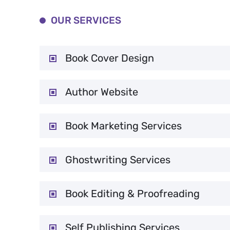
OUR SERVICES
Book Cover Design
Author Website
Book Marketing Services
Ghostwriting Services
Book Editing & Proofreading
Self Publishing Services