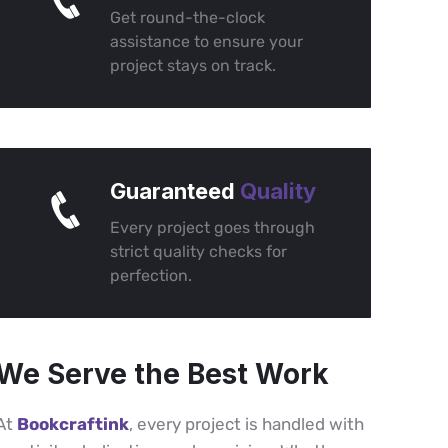
Get round-the-clock
assistance to ensure your
project stays on track.
Guaranteed
Quality
Every project goes through
strict quality checks for
perfection.
We Serve the Best Work
At
Bookcraftink
, every project is handled with