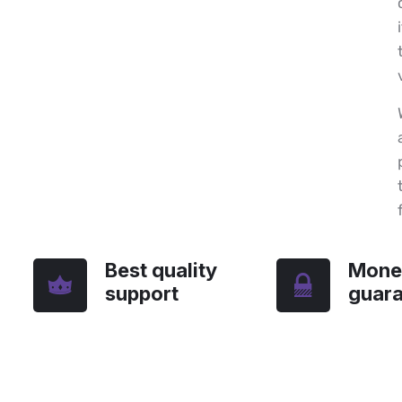
Best quality
Mone
support
guar