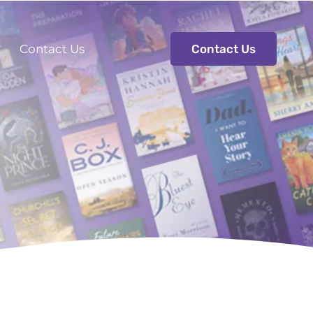
s
Contact Us
Contact Us