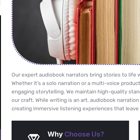
Our expert audiobook narrators bring stories to lif
Whether it’s a solo narration or a multi-voice product
engaging storytelling. We maintain high-quality stan
our craft. While writing is an art, audiobook narration
creating immersive listening experiences that leave 
Why
Choose Us?