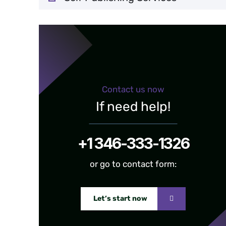
Contact us now
If need help!
+1 346-333-1326
or go to contact form:
Let’s start now