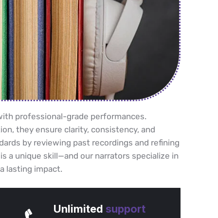
e with professional-grade performances.
ion, they ensure clarity, consistency, and
dards by reviewing past recordings and refining
 is a unique skill—and our narrators specialize in
a lasting impact.
Unlimited
support