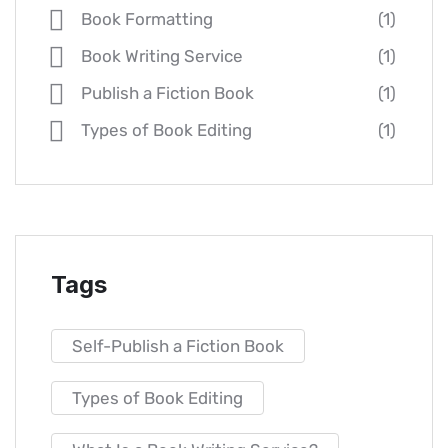
Book Formatting
(1)
Book Writing Service
(1)
Publish a Fiction Book
(1)
Types of Book Editing
(1)
Tags
Self-Publish a Fiction Book
Types of Book Editing