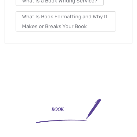
What Is a Book Writing Service?
What Is Book Formatting and Why It
Makes or Breaks Your Book