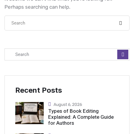
Perhaps searching can help.
Recent Posts
August 6, 2026
Types of Book Editing
Explained: A Complete Guide
for Authors