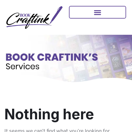
Nothing here
It seems we can’t find what you’re looking for.