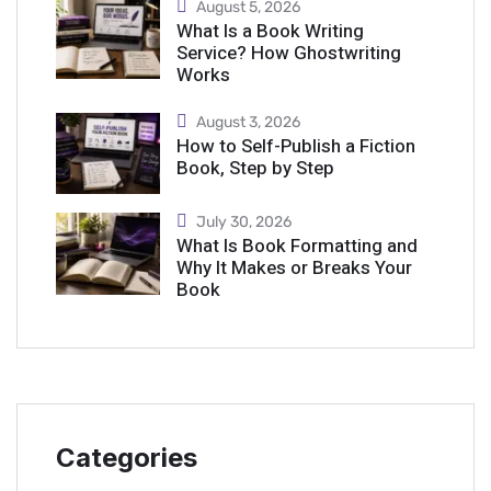
August 5, 2026
What Is a Book Writing
Service? How Ghostwriting
Works
August 3, 2026
How to Self-Publish a Fiction
Book, Step by Step
July 30, 2026
What Is Book Formatting and
Why It Makes or Breaks Your
Book
Categories