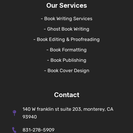
Our Services
- Book Writing Services
- Ghost Book Writing
- Book Editing & Proofreading
- Book Formatting
- Book Publishing
- Book Cover Design
Contact
140 W franklin st suite 203, monterey, CA
93940
831-278-5909