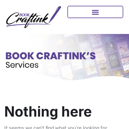
Nothing here
It seems we can’t find what you’re looking for.