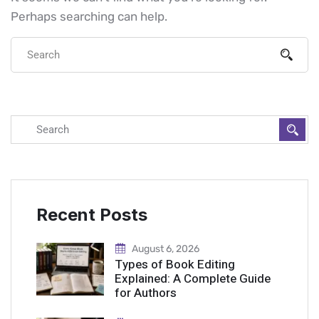
Perhaps searching can help.
Recent Posts
August 6, 2026
Types of Book Editing
Explained: A Complete Guide
for Authors