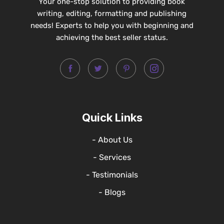
Your one-stop solution to providing book
writing, editing, formatting and publishing
needs! Experts to help you with beginning and
achieving the best seller status.
Quick Links
- About Us
- Services
- Testimonials
- Blogs