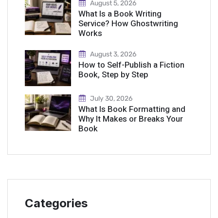
August 5, 2026
What Is a Book Writing
Service? How Ghostwriting
Works
August 3, 2026
How to Self-Publish a Fiction
Book, Step by Step
July 30, 2026
What Is Book Formatting and
Why It Makes or Breaks Your
Book
Categories