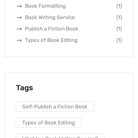
Book Formatting
(1)
Book Writing Service
(1)
Publish a Fiction Book
(1)
Types of Book Editing
(1)
Tags
Self-Publish a Fiction Book
Types of Book Editing