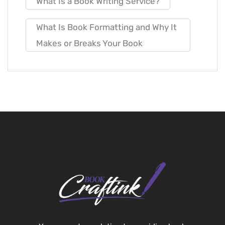
What Is a Book Writing Service?
What Is Book Formatting and Why It
Makes or Breaks Your Book